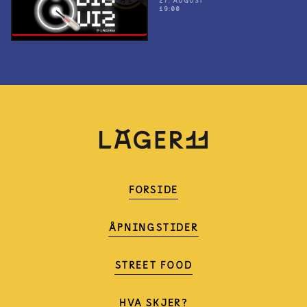
27. AUGUST
19:00
FORSIDE
ÅPNINGSTIDER
STREET FOOD
HVA SKJER?