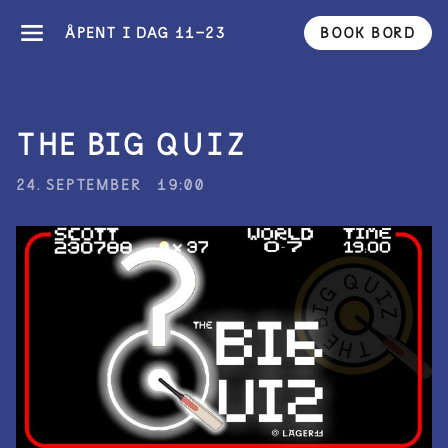
ÅPENT I DAG 11-23
BOOK BORD
THE BIG QUIZ
24. SEPTEMBER
19:00