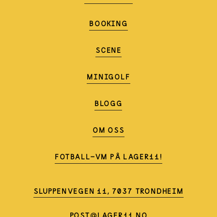
BOOKING
SCENE
MINIGOLF
BLOGG
OM OSS
FOTBALL-VM PÅ LAGER11!
SLUPPENVEGEN 11, 7037 TRONDHEIM
POST@LAGER11.NO