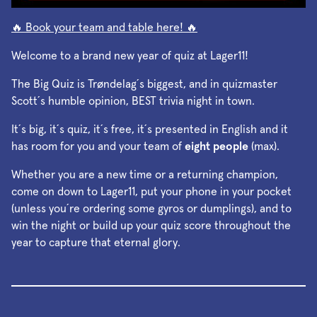
🔥 Book your team and table here! 🔥
Welcome to a brand new year of quiz at Lager11!
The Big Quiz is Trøndelag´s biggest, and in quizmaster
Scott´s humble opinion, BEST trivia night in town.
It´s big, it´s quiz, it´s free, it´s presented in English and it
has room for you and your team of
eight people
(max).
Whether you are a new time or a returning champion,
come on down to Lager11, put your phone in your pocket
(unless you´re ordering some gyros or dumplings), and to
win the night or build up your quiz score throughout the
year to capture that eternal glory.