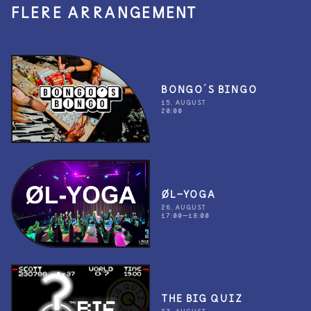
FLERE ARRANGEMENT
BONGO´S BINGO
15. AUGUST
20:00
ØL-YOGA
26. AUGUST
17:00—18:00
THE BIG QUIZ