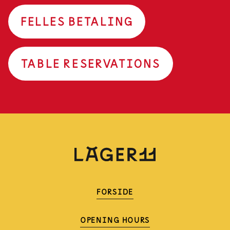
FELLES BETALING
TABLE RESERVATIONS
FORSIDE
OPENING HOURS