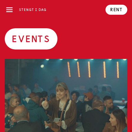
RENT
STENGT I DAG
EVENTS