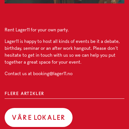
Rent Lager11 for your own party.
Lager11 is happy to host all kinds of events be it a debate,
birthday, seminar or an after work hangout. Please don’t
hesitate to get in touch with us so we can help you put
together a great space for your event.
Contact us at booking@lager11.no
FLERE ARTIKLER
VÅRE LOKALER