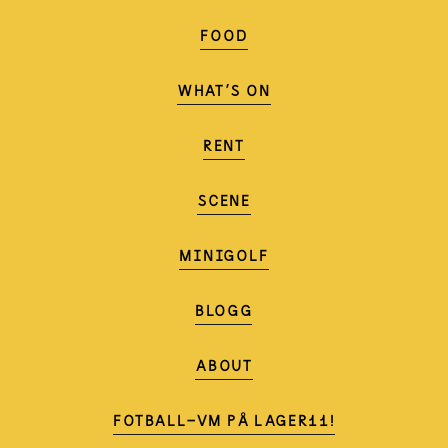
FOOD
WHAT'S ON
RENT
SCENE
MINIGOLF
BLOGG
ABOUT
FOTBALL-VM PÅ LAGER11!